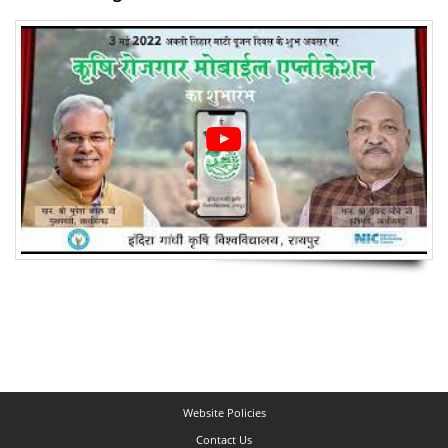
Website Policies
Contact Us