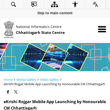
Skip to main content
National Informatics Centre
Chhattisgarh State Centre
Home
Media Gallery
Video Gallery
eKrishi Rojgar Mobile App Launching by Honourable CM Chhattisgarh
eKrishi Rojgar Mobile App Launching by Honourable
CM Chhattisgarh