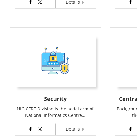
Details
Security
Centra
NIC-CERT Division is the nodal arm of
Backgroun
National Informatics Centre…
th
Details