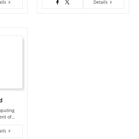
ails
Details
d
mputing
ment of…
ails