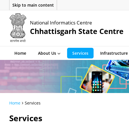
Skip to main content
National Informatics Centre
Chhattisgarh State Centre
Home
About Us
Services
Infrastructure
Home
Services
Services