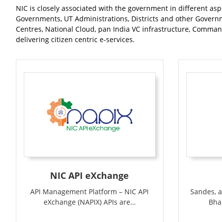
NIC is closely associated with the government in different asp
Governments, UT Administrations, Districts and other Governm
Centres, National Cloud, pan India VC infrastructure, Command
delivering citizen centric e-services.
NIC API eXchange
Sandes, a
API Management Platform – NIC API
Bha
eXchange (NAPIX) APIs are…