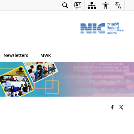
Newsletters
MWR