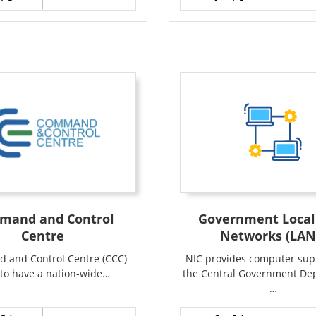
mand and Control
Government Local
Centre
Networks (LAN
 and Control Centre (CCC)
NIC provides computer supp
to have a nation-wide…
the Central Government De
…