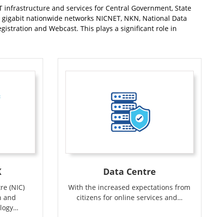
T infrastructure and services for Central Government, State
ti gigabit nationwide networks NICNET, NKN, National Data
stration and Webcast. This plays a significant role in
K
Data Centre
re (NIC)
With the increased expectations from
n and
citizens for online services and…
logy…