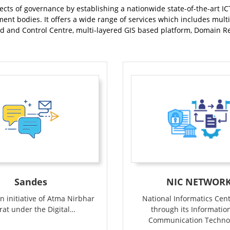
ects of governance by establishing a nationwide state-of-the-art IC
ent bodies. It offers a wide range of services which includes mul
 and Control Centre, multi-layered GIS based platform, Domain Regi
Sandes
NIC NETWOR
n initiative of Atma Nirbhar
National Informatics Cent
rat under the Digital…
through its Informatio
Communication Techno