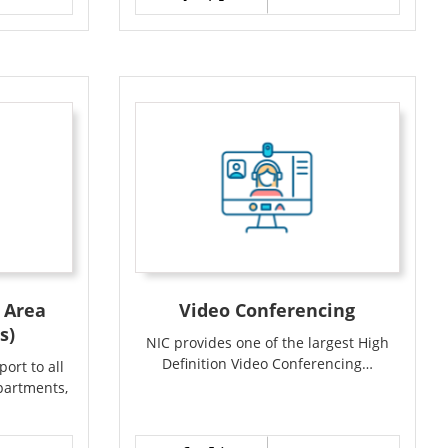
 Area
Video Conferencing
s)
NIC provides one of the largest High
Definition Video Conferencing…
ort to all
partments,