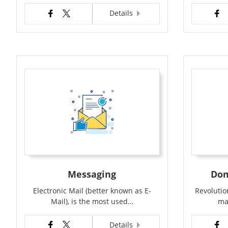
Details
Messaging
Dom
Electronic Mail (better known as E-
Revolution
Mail), is the most used…
ma
Details