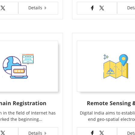
Details
Det
ain Registration
Remote Sensing &
 in the field of Internet has
Digital India aims to establ
rked the beginning…
end geo-spatial electr
Details
Det