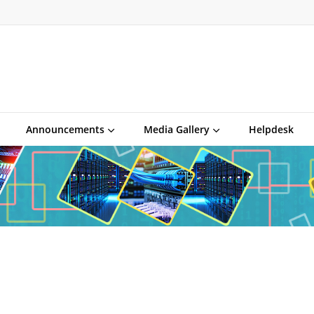
Announcements
Media Gallery
Helpdesk