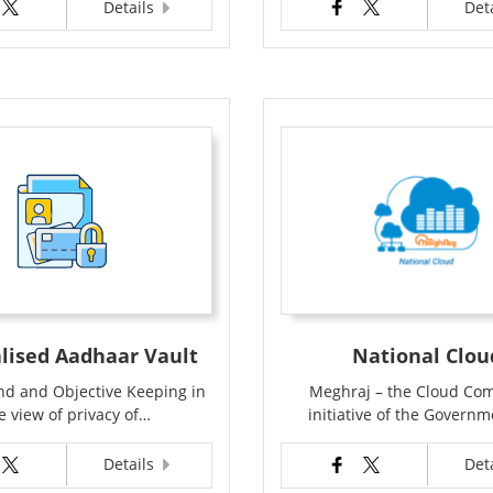
Details
Det
lised Aadhaar Vault
National Clou
d and Objective Keeping in
Meghraj – the Cloud Co
e view of privacy of…
initiative of the Govern
Details
Det