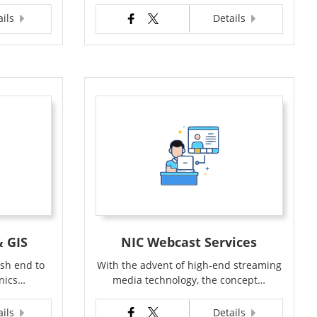
ails
Details
 GIS
NIC Webcast Services
ish end to
With the advent of high-end streaming
onics…
media technology, the concept…
ails
Details