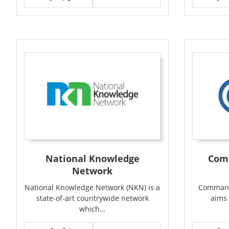
National Knowledge
Com
Network
National Knowledge Network (NKN) is a
Command
state-of-art countrywide network
aims 
which…