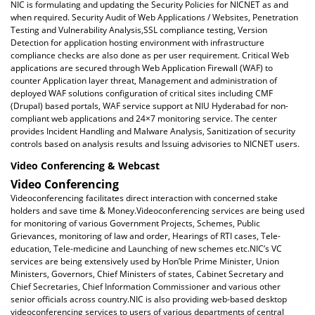
NIC is formulating and updating the Security Policies for NICNET as and
when required. Security Audit of Web Applications / Websites, Penetration
Testing and Vulnerability Analysis,SSL compliance testing, Version
Detection for application hosting environment with infrastructure
compliance checks are also done as per user requirement. Critical Web
applications are secured through Web Application Firewall (WAF) to
counter Application layer threat, Management and administration of
deployed WAF solutions configuration of critical sites including CMF
(Drupal) based portals, WAF service support at NIU Hyderabad for non-
compliant web applications and 24×7 monitoring service. The center
provides Incident Handling and Malware Analysis, Sanitization of security
controls based on analysis results and Issuing advisories to NICNET users.
Video Conferencing & Webcast
Video Conferencing
Videoconferencing facilitates direct interaction with concerned stake
holders and save time & Money.Videoconferencing services are being used
for monitoring of various Government Projects, Schemes, Public
Grievances, monitoring of law and order, Hearings of RTI cases, Tele-
education, Tele-medicine and Launching of new schemes etc.NIC’s VC
services are being extensively used by Hon’ble Prime Minister, Union
Ministers, Governors, Chief Ministers of states, Cabinet Secretary and
Chief Secretaries, Chief Information Commissioner and various other
senior officials across country.NIC is also providing web-based desktop
videoconferencing services to users of various departments of central