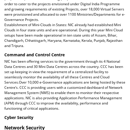
order to cater to the projects envisioned under Digital India Programme
and growing requirements of existing Projects, over 18,000 Virtual Servers
were provisioned and allocated to over 1100 Ministries/Departments for e-
Governance Projects.
Establishment of Mini-Clouds in States: NIC already had established Mini
Clouds in four state units and are operational. During this year Mini Cloud
setups have been made operational in ten state units of Assam, Bihar,
Chandigarh, Chhattisgarh, Haryana, Karnataka, Kerala, Punjab, Rajasthan
and Tripura.
Command and Control Centre
NIC has been offering services to the government through its 4 National
Data Centres and 30 Mini Data Centres across the country. CCC has been
set up keeping in view the requirement of a centralized facility to
seamlessly monitor the availability of all these Centres and Cloud
Services.Over 10,000 e-Governance applications are being hosted by these
Centre’s. CCC is providing users with a customized dashboard of Network
Management System (NMS) to enable them to monitor their respective
applications. NIC is also providing Application Performance Management
(APM) through CCC to improve the availability, performance and
functioning of critical applications.
Cyber Security
Network Security