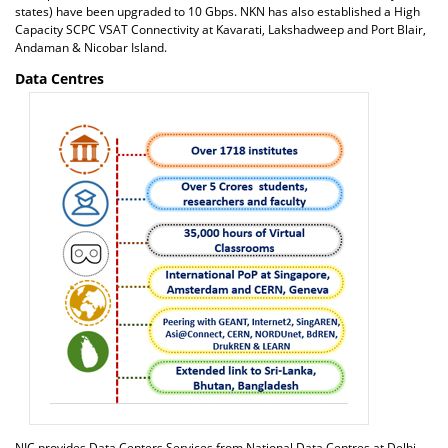
states) have been upgraded to 10 Gbps. NKN has also established a High
Capacity SCPC VSAT Connectivity at Kavarati, Lakshadweep and Port Blair,
Andaman & Nicobar Island.
Data Centres
NIC provides Data Centers Services from National Data Centres at Delhi,