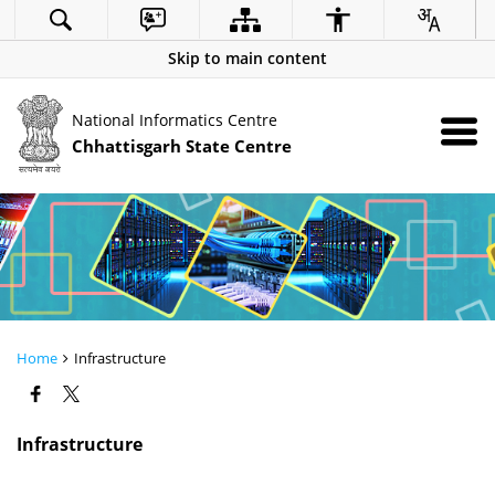
Skip to main content
National Informatics Centre
Chhattisgarh State Centre
Home
Infrastructure
Infrastructure