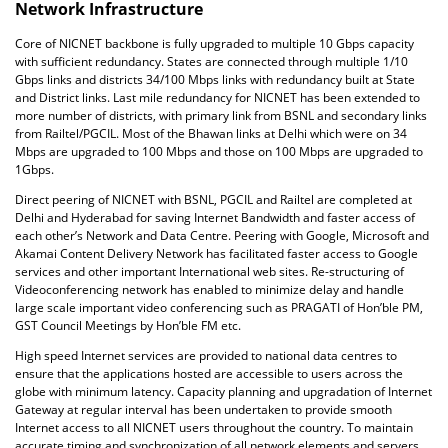
Network Infrastructure
Core of NICNET backbone is fully upgraded to multiple 10 Gbps capacity
with sufficient redundancy. States are connected through multiple 1/10
Gbps links and districts 34/100 Mbps links with redundancy built at State
and District links. Last mile redundancy for NICNET has been extended to
more number of districts, with primary link from BSNL and secondary links
from Railtel/PGCIL. Most of the Bhawan links at Delhi which were on 34
Mbps are upgraded to 100 Mbps and those on 100 Mbps are upgraded to
1Gbps.
Direct peering of NICNET with BSNL, PGCIL and Railtel are completed at
Delhi and Hyderabad for saving Internet Bandwidth and faster access of
each other’s Network and Data Centre. Peering with Google, Microsoft and
Akamai Content Delivery Network has facilitated faster access to Google
services and other important International web sites. Re-structuring of
Videoconferencing network has enabled to minimize delay and handle
large scale important video conferencing such as PRAGATI of Hon’ble PM,
GST Council Meetings by Hon’ble FM etc.
High speed Internet services are provided to national data centres to
ensure that the applications hosted are accessible to users across the
globe with minimum latency. Capacity planning and upgradation of Internet
Gateway at regular interval has been undertaken to provide smooth
Internet access to all NICNET users throughout the country. To maintain
accurate timing and synchronization of all network elements and servers