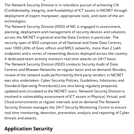
The Network Security Division is in relentless pursuit of achieving CIA
(Confidentiality, Integrity, and Availability) of ICT assets in NICNET through
deployment of expert manpower, appropriate tools, and state-of-the-art
technologies.
The Network Security Division (NSD) of NIC is engaged in assessment,
planning, deployment and management of security devices and solutions
across the NICNET in general and the Data Centres in particular. The
security span of NSD comprises of all National and State Data Centres,
over 1000 LANs of Govt. offices and MPLS networks, more than 2 Lakh
endpoints and a series of networking devices deployed across the country.
A dedicated team actively monitors real time attacks on 24×7 basis.
The Network Security Division (NSD) conducts Security Audit of Data
Centres and Bhawan Networks on regular basis and on demand. Besides,
review of the network audit performed by third party vendors in NICNET
was also undertaken. Cyber Security Policies, Guidelines, Advisories and
Standard Operating Procedure(s) are also being regularly prepared,
updated and circulated to the NICNET users. Network Security Division is
involved in vulnerability assessment of ICT assets in Physical, Virtual, and
Cloud environments at regular intervals and on demand.The Network
Security Division manages the 24×7 Security Monitoring Centre to ensure
real time monitoring, detection, prevention, analysis and reporting of Cyber
threats and attacks.
Application Security