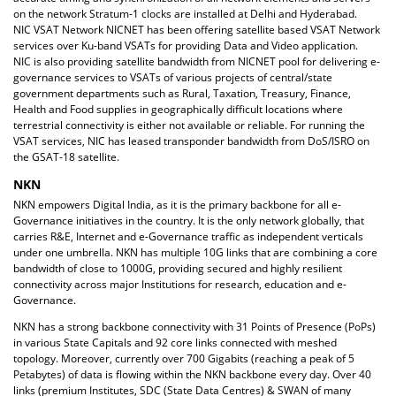
on the network Stratum-1 clocks are installed at Delhi and Hyderabad.
NIC VSAT Network NICNET has been offering satellite based VSAT Network
services over Ku-band VSATs for providing Data and Video application.
NIC is also providing satellite bandwidth from NICNET pool for delivering e-
governance services to VSATs of various projects of central/state
government departments such as Rural, Taxation, Treasury, Finance,
Health and Food supplies in geographically difficult locations where
terrestrial connectivity is either not available or reliable. For running the
VSAT services, NIC has leased transponder bandwidth from DoS/ISRO on
the GSAT-18 satellite.
NKN
NKN empowers Digital India, as it is the primary backbone for all e-
Governance initiatives in the country. It is the only network globally, that
carries R&E, Internet and e-Governance traffic as independent verticals
under one umbrella. NKN has multiple 10G links that are combining a core
bandwidth of close to 1000G, providing secured and highly resilient
connectivity across major Institutions for research, education and e-
Governance.
NKN has a strong backbone connectivity with 31 Points of Presence (PoPs)
in various State Capitals and 92 core links connected with meshed
topology. Moreover, currently over 700 Gigabits (reaching a peak of 5
Petabytes) of data is flowing within the NKN backbone every day. Over 40
links (premium Institutes, SDC (State Data Centres) & SWAN of many