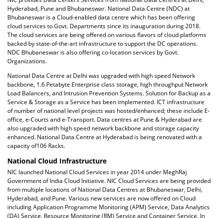
Hyderabad, Pune and Bhubaneswar. National Data Centre (NDC) at
Bhubaneswar is a Cloud-enabled data centre which has been offering
cloud services to Govt. Departments since its inauguration during 2018.
The cloud services are being offered on various flavors of cloud platforms
backed by state-of-the-art infrastructure to support the DC operations.
NDC Bhubaneswar is also offering co-location services by Govt.
Organizations.
National Data Centre at Delhi was upgraded with high speed Network
backbone, 1.6 Petabyte Enterprise class storage, high throughput Network
Load Balancers, and Intrusion Prevention Systems. Solution for Backup as a
Service & Storage as a Service has been implemented. ICT infrastructure
of number of national level projects was hosted/enhanced; these include E-
office, e-Courts and e-Transport. Data centres at Pune & Hyderabad are
also upgraded with high speed network backbone and storage capacity
enhanced. National Data Centre at Hyderabad is being renovated with a
capacity of106 Racks.
National Cloud Infrastructure
NIC launched National Cloud Services in year 2014 under MeghRaj
Government of India Cloud Initiative. NIC Cloud Services are being provided
from multiple locations of National Data Centres at Bhubaneswar, Delhi,
Hyderabad, and Pune. Various new services are now offered on Cloud
including Application Programme Monitoring (APM) Service, Data Analytics
(DA) Service, Resource Monitoring (RM) Service and Container Service. In