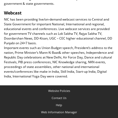
government & state governments.
Webcast
NIC has been providing live/on-demand webcast services to Central and
State Government for important National, International and regional,
educational events and conferences. Live webcast services are provided
for government TV channels such as Lok Sabha TV, Rajya Sabha TV,
Doordarshan News, DD-Kisan, UGC – CEC higher educational channel, DD
Punjabi on 24×7 basis.
Important events such as Union Budget speech, President’s address to the
nation, Prime Minister’s Mann Ki Baat& other speeches, Independence and
Republic Day celebrations at New Delhi, Air Force Day, Dance and cultural
Festivals, PIB press conferences, NIC Knowledge sharing, NKN events,
proceedings of state assemblies, other national and international
events/conferences like make in India, Skill India, Start-up India, Digital
India, International Yoga Day were covered.
Website Policies
Contact Us
Help
Web Information Manager