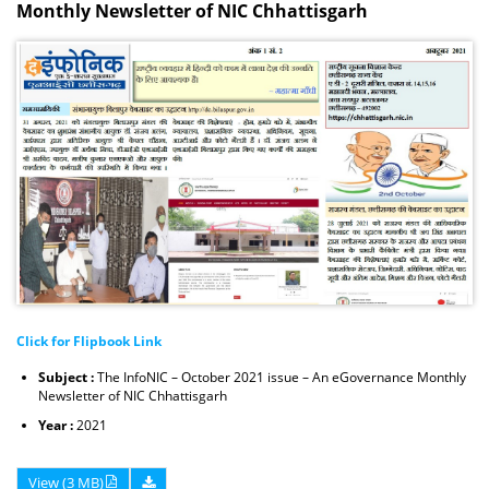
Monthly Newsletter of NIC Chhattisgarh
Click for Flipbook Link
Subject :
The InfoNIC – October 2021 issue – An eGovernance Monthly
Newsletter of NIC Chhattisgarh
Year :
2021
View (3 MB)