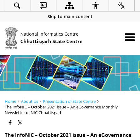
Skip to main content
National Informatics Centre
Chhattisgarh State Centre
Home
About Us
Presentation of State Centre
The InfoNIC – October 2021 issue – An eGovernance Monthly
Newsletter of NIC Chhattisgarh
The InfoNIC – October 2021 issue – An eGovernance