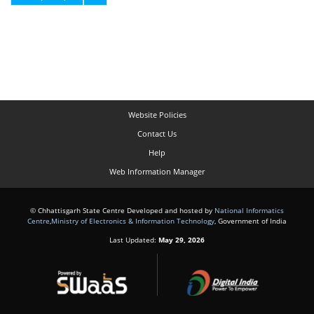
Website Policies
Contact Us
Help
Web Information Manager
© Chhattisgarh State Centre Developed and hosted by
National Informatics
Centre
,
Ministry of Electronics & Information Technology
, Government of India
Last Updated:
May 29, 2026