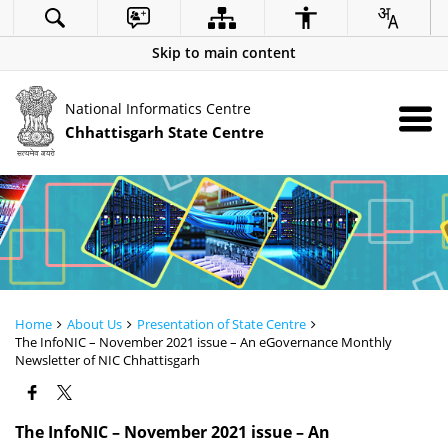
Skip to main content
National Informatics Centre
Chhattisgarh State Centre
Home
About Us
Presentation of State Centre
The InfoNIC – November 2021 issue – An eGovernance Monthly
Newsletter of NIC Chhattisgarh
The InfoNIC – November 2021 issue – An