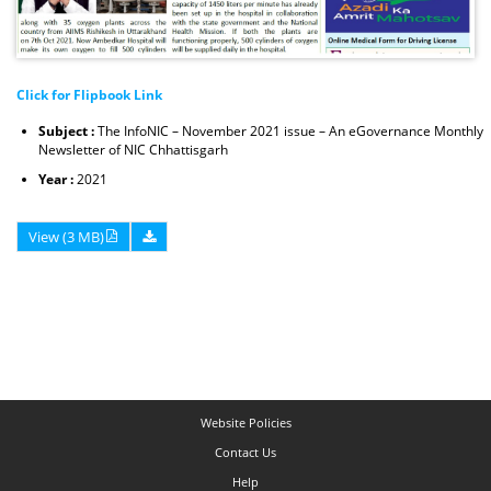
Click for Flipbook Link
Subject :
The InfoNIC – November 2021 issue – An eGovernance Monthly
Newsletter of NIC Chhattisgarh
Year :
2021
View (3 MB)
Website Policies
Contact Us
Help