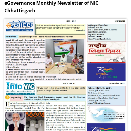
eGovernance Monthly Newsletter of NIC
Chhattisgarh