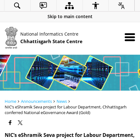
Skip to main content
National Informatics Centre
Chhattisgarh State Centre
Home
Announcements
News
NIC’s eShramik Seva project for Labour Department, Chhattisgarh
conferred National eGovernance Award (Gold)
NIC’s eShramik Seva project for Labour Department,