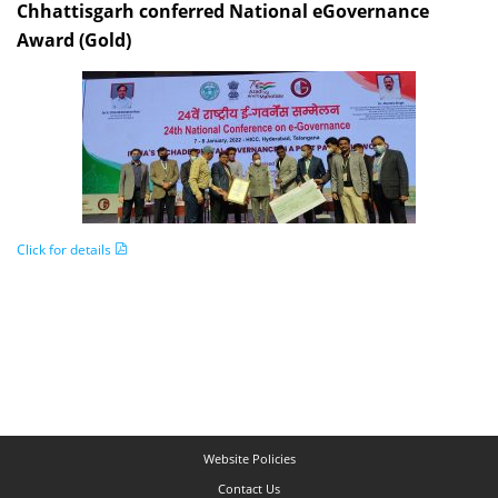
Chhattisgarh conferred National eGovernance
Award (Gold)
Click for details
Website Policies
Contact Us