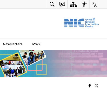
Newsletters
MWR