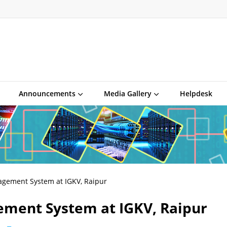
Announcements
Media Gallery
Helpdesk
agement System at IGKV, Raipur
ement System at IGKV, Raipur