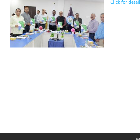
Click for detai
We