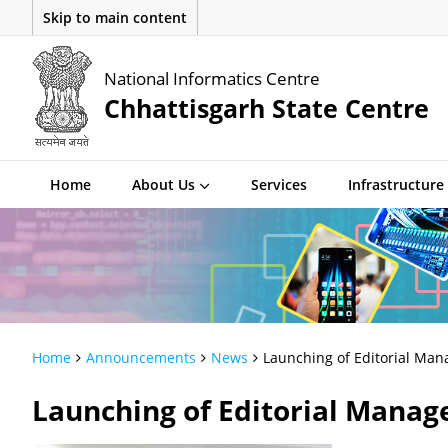
Skip to main content
National Informatics Centre
Chhattisgarh State Centre
Home
About Us
Services
Infrastructure
Home
Announcements
News
Launching of Editorial Man
Launching of Editorial Manag