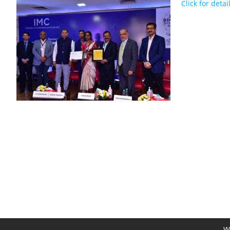
Click for detai
We