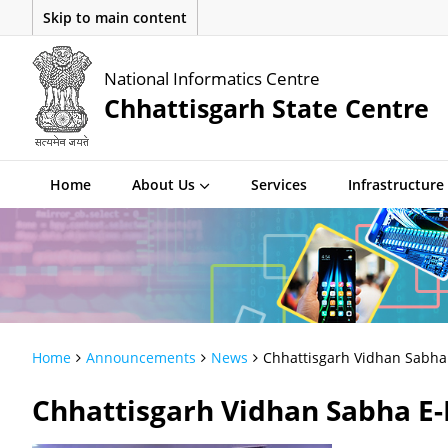
Skip to main content
National Informatics Centre
Chhattisgarh State Centre
Home
About Us
Services
Infrastructure
Home
Announcements
News
Chhattisgarh Vidhan Sabha 
Chhattisgarh Vidhan Sabha E-