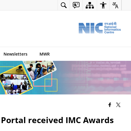
Newsletters
MWR
 Portal received IMC Awards