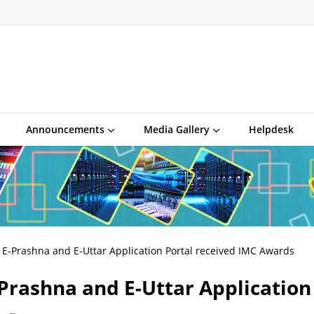
Announcements
Media Gallery
Helpdesk
E-Prashna and E-Uttar Application Portal received IMC Awards
Prashna and E-Uttar Application