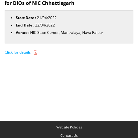
for DIOs of NIC Chhattisgarh
Start Date :
21/04/2022
End Date :
22/04/2022
Venue :
NIC State Center, Mantralaya, Nava Raipur
Click for details
Website Policies
Contact Us