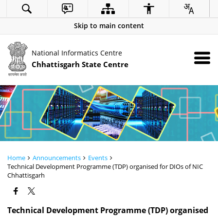
Skip to main content
National Informatics Centre
Chhattisgarh State Centre
Home
Announcements
Events
Technical Development Programme (TDP) organised for DIOs of NIC
Chhattisgarh
Technical Development Programme (TDP) organised