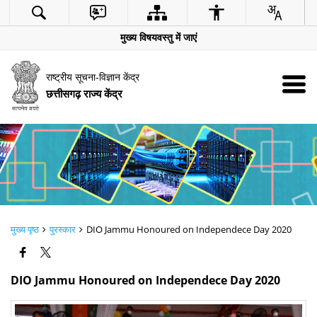
मुख्य विषयवस्तु में जाएं
राष्ट्रीय सूचना-विज्ञान केंद्र
छत्तीसगढ़ राज्य केंद्र
मुख्य पृष्ठ
पुरस्कार
DIO Jammu Honoured on Independece Day 2020
DIO Jammu Honoured on Independece Day 2020