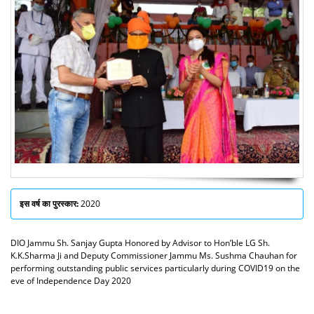
इस वर्ष का पुरस्कार:
2020
DIO Jammu Sh. Sanjay Gupta Honored by Advisor to Hon’ble LG Sh.
K.K.Sharma Ji and Deputy Commissioner Jammu Ms. Sushma Chauhan for
performing outstanding public services particularly during COVID19 on the
eve of Independence Day 2020