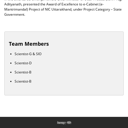
Adityanath, presented the Award of Excellence to e-Cabinet (e-
Mantrimandal) Project of NIC Uttarakhand, under Project Category – State
Government.
Team Members
Scientist-G & SIO
Scientist-D
Scientist-B
Scientist-B
वेबसाइट नीति