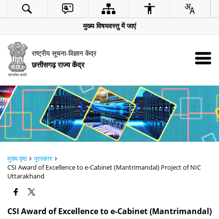
मुख्य विषयवस्तु में जाएं
राष्ट्रीय सूचना-विज्ञान केंद्र
छत्तीसगढ़ राज्य केंद्र
मुख्य पृष्ठ
पुरस्कार
CSI Award of Excellence to e-Cabinet (Mantrimandal) Project of NIC
Uttarakhand
CSI Award of Excellence to e-Cabinet (Mantrimandal)