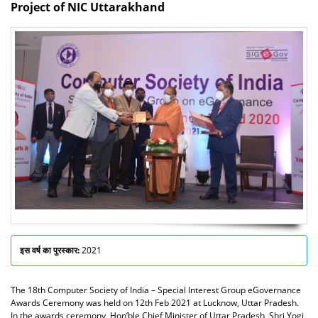
Project of NIC Uttarakhand
इस वर्ष का पुरस्कार:
2021
The 18th Computer Society of India – Special Interest Group eGovernance
Awards Ceremony was held on 12th Feb 2021 at Lucknow, Uttar Pradesh.
In the awards ceremony, Hon’ble Chief Minister of Uttar Pradesh, Shri Yogi